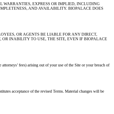
LL WARRANTIES, EXPRESS OR IMPLIED, INCLUDING
MPLETENESS, AND AVAILABILITY. BIOPALACE DOES
LOYEES, OR AGENTS BE LIABLE FOR ANY DIRECT,
OR INABILITY TO USE, THE SITE, EVEN IF BIOPALACE
attorneys’ fees) arising out of your use of the Site or your breach of
titutes acceptance of the revised Terms. Material changes will be