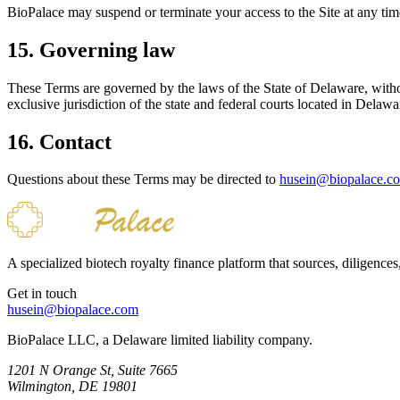
BioPalace may suspend or terminate your access to the Site at any time
15. Governing law
These Terms are governed by the laws of the State of Delaware, without 
exclusive jurisdiction of the state and federal courts located in Delawa
16. Contact
Questions about these Terms may be directed to
husein@biopalace.c
A specialized biotech royalty finance platform that sources, diligences
Get in touch
husein@biopalace.com
BioPalace LLC, a Delaware limited liability company.
1201 N Orange St, Suite 7665
Wilmington, DE 19801