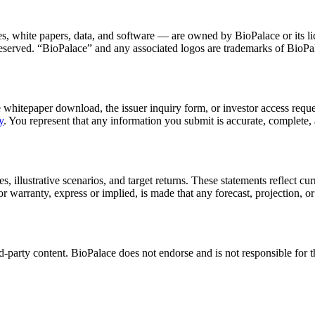
ges, white papers, data, and software — are owned by BioPalace or its li
e reserved. “BioPalace” and any associated logos are trademarks of BioPa
 whitepaper download, the issuer inquiry form, or investor access reque
y
. You represent that any information you submit is accurate, complete,
 illustrative scenarios, and target returns. These statements reflect cur
r warranty, express or implied, is made that any forecast, projection, or
rd-party content. BioPalace does not endorse and is not responsible for th