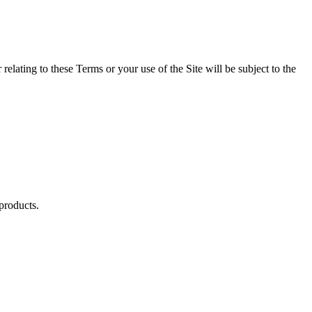
relating to these Terms or your use of the Site will be subject to the
 products.