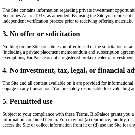
The Site contains information regarding private investment opportuniti
Securities Act of 1933, as amended. By using the Site you represent th
independent verification process prior to receiving offering materials.
3. No offer or solicitation
Nothing on the Site constitutes an offer to sell or the solicitation of
(including a private placement memorandum and subscription agreement)
exemptions; BioPalace is not a registered broker-dealer or investment 
4. No investment, tax, legal, or financial ad
The Site and all content available on it are provided for informational
engage in any transaction. You are solely responsible for evaluating a
5. Permitted use
Subject to your compliance with these Terms, BioPalace grants you a l
information contained herein. You may not (a) reproduce, modify, distri
access the Site or collect information from it; or (d) use the Site for 