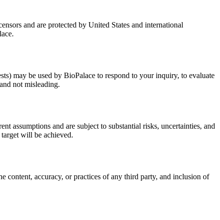
censors and are protected by United States and international
lace.
sts) may be used by BioPalace to respond to your inquiry, to evaluate
 and not misleading.
rent assumptions and are subject to substantial risks, uncertainties, and
 target will be achieved.
e content, accuracy, or practices of any third party, and inclusion of