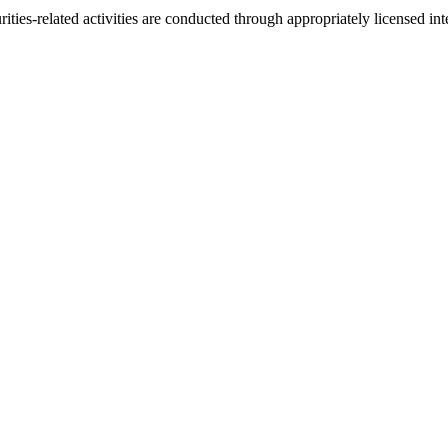
urities-related activities are conducted through appropriately licensed 