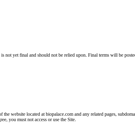
 is not yet final and should not be relied upon. Final terms will be post
 the website located at biopalace.com and any related pages, subdomains
ree, you must not access or use the Site.