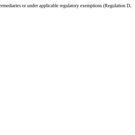
intermediaries or under applicable regulatory exemptions (Regulation D,