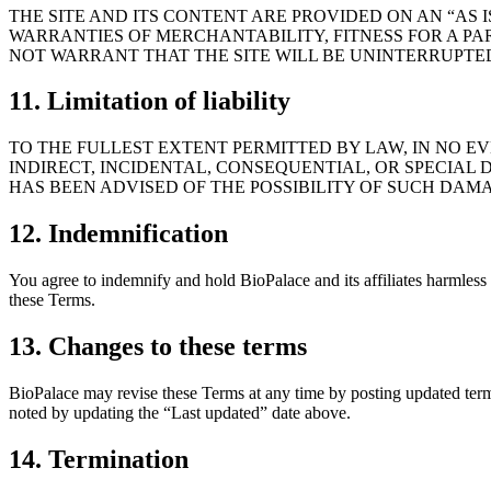
THE SITE AND ITS CONTENT ARE PROVIDED ON AN “AS I
WARRANTIES OF MERCHANTABILITY, FITNESS FOR A PA
NOT WARRANT THAT THE SITE WILL BE UNINTERRUPTED
11. Limitation of liability
TO THE FULLEST EXTENT PERMITTED BY LAW, IN NO EVE
INDIRECT, INCIDENTAL, CONSEQUENTIAL, OR SPECIAL D
HAS BEEN ADVISED OF THE POSSIBILITY OF SUCH DAM
12. Indemnification
You agree to indemnify and hold BioPalace and its affiliates harmless f
these Terms.
13. Changes to these terms
BioPalace may revise these Terms at any time by posting updated terms
noted by updating the “Last updated” date above.
14. Termination