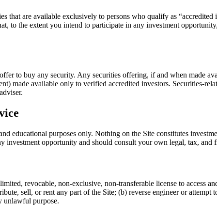
es that are available exclusively to persons who qualify as “accredited
at, to the extent you intend to participate in any investment opportunit
 an offer to buy any security. Any securities offering, if and when made 
 made available only to verified accredited investors. Securities-rela
adviser.
vice
 and educational purposes only. Nothing on the Site constitutes investme
ny investment opportunity and should consult your own legal, tax, and f
imited, revocable, non-exclusive, non-transferable license to access an
bute, sell, or rent any part of the Site; (b) reverse engineer or attempt
any unlawful purpose.