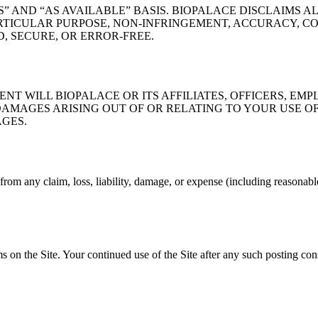
S” AND “AS AVAILABLE” BASIS. BIOPALACE DISCLAIMS A
RTICULAR PURPOSE, NON-INFRINGEMENT, ACCURACY, CO
, SECURE, OR ERROR-FREE.
NT WILL BIOPALACE OR ITS AFFILIATES, OFFICERS, EMP
AMAGES ARISING OUT OF OR RELATING TO YOUR USE OF, 
AGES.
rom any claim, loss, liability, damage, or expense (including reasonable 
 on the Site. Your continued use of the Site after any such posting cons