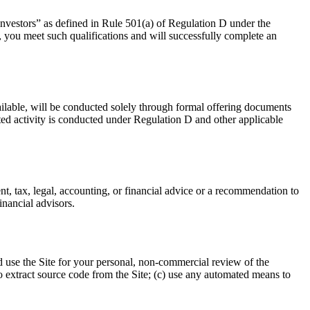
 investors” as defined in Rule 501(a) of Regulation D under the
y, you meet such qualifications and will successfully complete an
available, will be conducted solely through formal offering documents
ted activity is conducted under Regulation D and other applicable
nt, tax, legal, accounting, or financial advice or a recommendation to
inancial advisors.
d use the Site for your personal, non-commercial review of the
 to extract source code from the Site; (c) use any automated means to