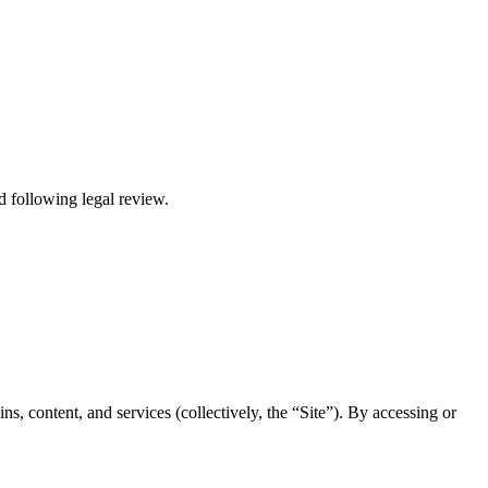
ed following legal review.
, content, and services (collectively, the “Site”). By accessing or