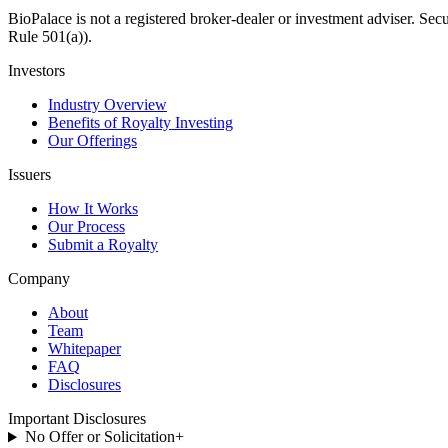
BioPalace is not a registered broker-dealer or investment adviser. Sec
Rule 501(a)).
Investors
Industry Overview
Benefits of Royalty Investing
Our Offerings
Issuers
How It Works
Our Process
Submit a Royalty
Company
About
Team
Whitepaper
FAQ
Disclosures
Important Disclosures
No Offer or Solicitation
+