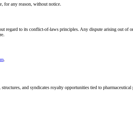
, for any reason, without notice.
regard to its conflict-of-laws principles. Any dispute arising out of or 
re.
om
.
, structures, and syndicates royalty opportunities tied to pharmaceutical