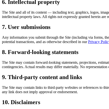
6. Intellectual property
The Site and all of its content — including text, graphics, logos, ima
intellectual property laws. All rights not expressly granted herein ar
7. User submissions
Any information you submit through the Site (including via forms, the
potential transactions, and as otherwise described in our
Privacy Polic
8. Forward-looking statements
The Site may contain forward-looking statements, projections, estimates,
contingencies. Actual results may differ materially. No representation o
9. Third-party content and links
The Site may contain links to third-party websites or references to thi
any link does not imply approval or endorsement.
10. Disclaimers