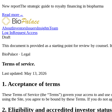
New report
The strategic guide to royalty financing in biopharma
Read more
→
About
Investors
Issuers
Insights
Team
Log In
Request Access
Draft
This document is provided as a starting point for review by counsel. It
BioPalace
·
Legal
Terms of
service
.
Last updated:
May 13, 2026
1. Acceptance of terms
These Terms of Service (the “Terms”) govern your access to and use of
using the Site, you agree to be bound by these Terms. If you do not ag
2. Eligibility and accredited investor status